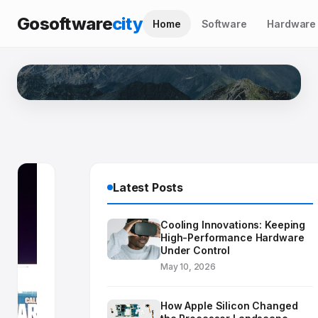
Gosoftware
city
Home
Software
Hardware
Latest Posts
LG France:
Cooling Innovations: Keeping
Innovation
High-Performance Hardware
Under Control
Meets
May 10, 2026
Everyday
Life — TVs,
How Apple Silicon Changed