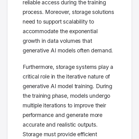
reliable access during the training
process. Moreover, storage solutions
need to support scalability to
accommodate the exponential
growth in data volumes that
generative AI models often demand.
Furthermore, storage systems play a
critical role in the iterative nature of
generative AI model training. During
the training phase, models undergo
multiple iterations to improve their
performance and generate more
accurate and realistic outputs.
Storage must provide efficient