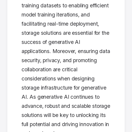
training datasets to enabling efficient
model training iterations, and
facilitating real-time deployment,
storage solutions are essential for the
success of generative AI
applications. Moreover, ensuring data
security, privacy, and promoting
collaboration are critical
considerations when designing
storage infrastructure for generative
AI. As generative AI continues to
advance, robust and scalable storage
solutions will be key to unlocking its
full potential and driving innovation in