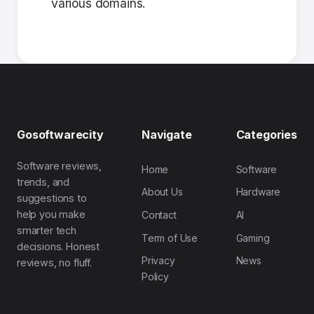
various domains.
Gosoftwarecity
Navigate
Categories
Software reviews,
Home
Software
trends, and
About Us
Hardware
suggestions to
help you make
Contact
AI
smarter tech
Term of Use
Gaming
decisions. Honest
Privacy
News
reviews, no fluff.
Policy