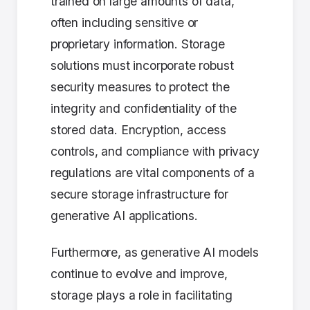
trained on large amounts of data,
often including sensitive or
proprietary information. Storage
solutions must incorporate robust
security measures to protect the
integrity and confidentiality of the
stored data. Encryption, access
controls, and compliance with privacy
regulations are vital components of a
secure storage infrastructure for
generative AI applications.
Furthermore, as generative AI models
continue to evolve and improve,
storage plays a role in facilitating