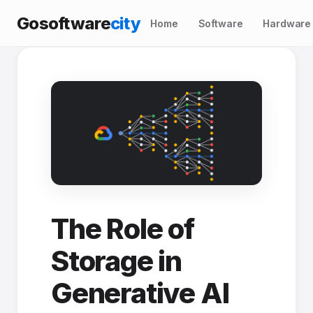
Gosoftware
city
Home
Software
Hardware
The Role of
Storage in
Generative AI