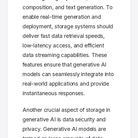
composition, and text generation. To
enable real-time generation and
deployment, storage systems should
deliver fast data retrieval speeds,
low-latency access, and efficient
data streaming capabilities. These
features ensure that generative AI
models can seamlessly integrate into
real-world applications and provide
instantaneous responses.
Another crucial aspect of storage in
generative AI is data security and
privacy. Generative AI models are