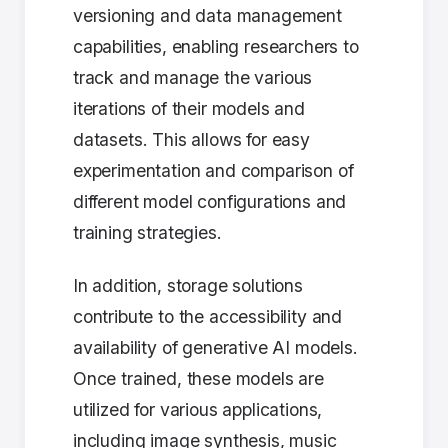
versioning and data management
capabilities, enabling researchers to
track and manage the various
iterations of their models and
datasets. This allows for easy
experimentation and comparison of
different model configurations and
training strategies.
In addition, storage solutions
contribute to the accessibility and
availability of generative AI models.
Once trained, these models are
utilized for various applications,
including image synthesis, music