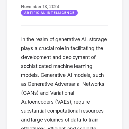
November 18, 2024
ARTIFICIAL INTELLIGENCE
In the realm of generative AI, storage
plays a crucial role in facilitating the
development and deployment of
sophisticated machine learning
models. Generative AI models, such
as Generative Adversarial Networks
(GANs) and Variational
Autoencoders (VAEs), require
substantial computational resources
and large volumes of data to train
effectively. Efficient and scalable