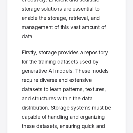
storage solutions are essential to
enable the storage, retrieval, and
management of this vast amount of
data.
Firstly, storage provides a repository
for the training datasets used by
generative AI models. These models
require diverse and extensive
datasets to learn patterns, textures,
and structures within the data
distribution. Storage systems must be
capable of handling and organizing
these datasets, ensuring quick and