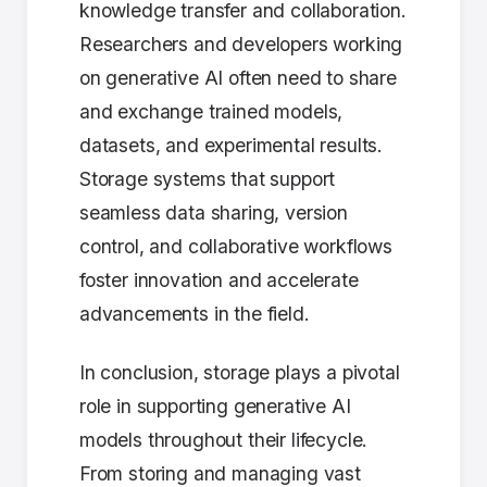
knowledge transfer and collaboration.
Researchers and developers working
on generative AI often need to share
and exchange trained models,
datasets, and experimental results.
Storage systems that support
seamless data sharing, version
control, and collaborative workflows
foster innovation and accelerate
advancements in the field.
In conclusion, storage plays a pivotal
role in supporting generative AI
models throughout their lifecycle.
From storing and managing vast