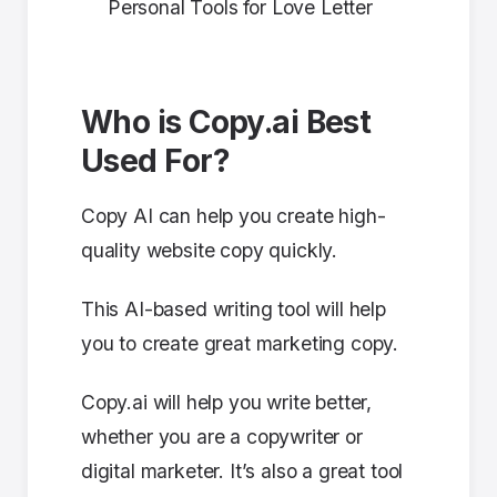
Personal Tools for Love Letter
Who is Copy.ai Best
Used For?
Copy AI can help you create high-
quality website copy quickly.
This AI-based writing tool will help
you to create great marketing copy.
Copy.ai will help you write better,
whether you are a copywriter or
digital marketer. It’s also a great tool