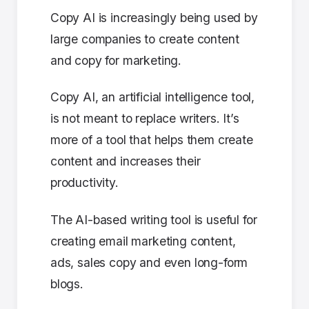
Copy AI is increasingly being used by
large companies to create content
and copy for marketing.
Copy AI, an artificial intelligence tool,
is not meant to replace writers. It’s
more of a tool that helps them create
content and increases their
productivity.
The AI-based writing tool is useful for
creating email marketing content,
ads, sales copy and even long-form
blogs.