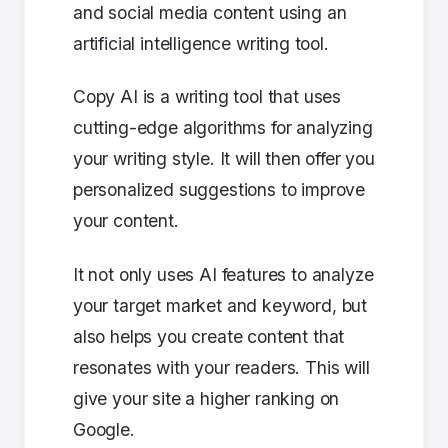
and social media content using an
artificial intelligence writing tool.
Copy AI is a writing tool that uses
cutting-edge algorithms for analyzing
your writing style. It will then offer you
personalized suggestions to improve
your content.
It not only uses AI features to analyze
your target market and keyword, but
also helps you create content that
resonates with your readers. This will
give your site a higher ranking on
Google.