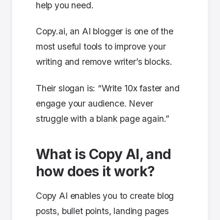
help you need.
Copy.ai, an AI blogger is one of the
most useful tools to improve your
writing and remove writer’s blocks.
Their slogan is: “Write 10x faster and
engage your audience. Never
struggle with a blank page again.”
What is Copy AI, and
how does it work?
Copy AI enables you to create blog
posts, bullet points, landing pages