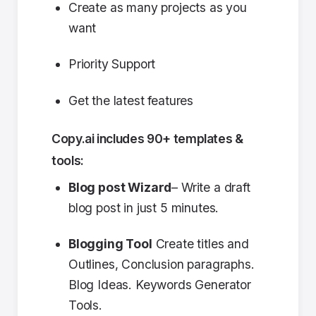
Create as many projects as you
want
Priority Support
Get the latest features
Copy.ai includes 90+ templates &
tools:
Blog post Wizard
– Write a draft
blog post in just 5 minutes.
Blogging Tool
Create titles and
Outlines, Conclusion paragraphs.
Blog Ideas. Keywords Generator
Tools.