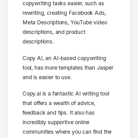
copywriting tasks easier, such as
rewriting, creating Facebook Ads,
Meta Descriptions, YouTube video
descriptions, and product
descriptions.
Copy AI, an AI-based copywriting
tool, has more templates than Jasper
and is easier to use.
Copy.ai is a fantastic AI writing tool
that offers a wealth of advice,
feedback and tips. It also has
incredibly supportive online
communities where you can find the