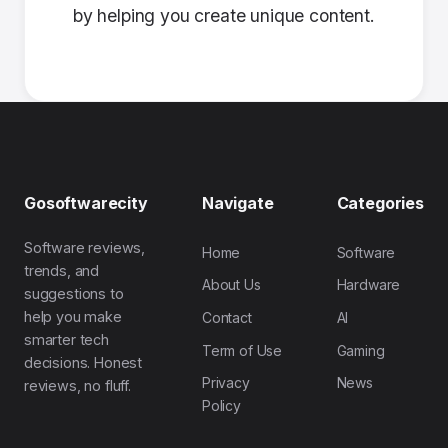
by helping you create unique content.
Gosoftwarecity
Navigate
Categories
Software reviews,
Home
Software
trends, and
About Us
Hardware
suggestions to
help you make
Contact
AI
smarter tech
Term of Use
Gaming
decisions. Honest
Privacy
News
reviews, no fluff.
Policy