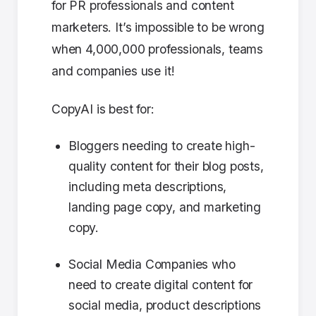
for PR professionals and content
marketers. It’s impossible to be wrong
when 4,000,000 professionals, teams
and companies use it!
CopyAI is best for:
Bloggers needing to create high-
quality content for their blog posts,
including meta descriptions,
landing page copy, and marketing
copy.
Social Media Companies who
need to create digital content for
social media, product descriptions