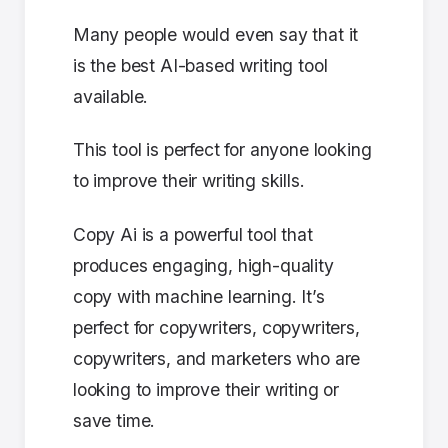
Many people would even say that it
is the best AI-based writing tool
available.
This tool is perfect for anyone looking
to improve their writing skills.
Copy Ai is a powerful tool that
produces engaging, high-quality
copy with machine learning. It’s
perfect for copywriters, copywriters,
copywriters, and marketers who are
looking to improve their writing or
save time.