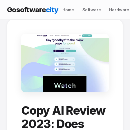
Gosoftware
city
Home
Software
Hardware
Copy AI Review
2023: Does