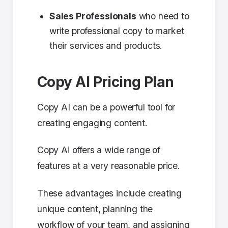
Sales Professionals
who need to
write professional copy to market
their services and products.
Copy AI Pricing Plan
Copy AI can be a powerful tool for
creating engaging content.
Copy Ai offers a wide range of
features at a very reasonable price.
These advantages include creating
unique content, planning the
workflow of your team, and assigning