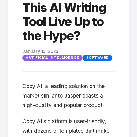
This AI Writing
Tool Live Up to
the Hype?
January 15, 2025
ARTIFICIAL INTELLIGENCE
SOFTWARE
Copy AI, a leading solution on the
market similar to Jasper boasts a
high-quality and popular product.
Copy AI’s platform is user-friendly,
with dozens of templates that make