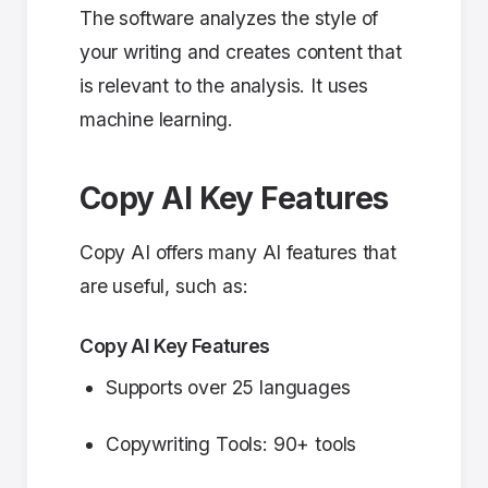
The software analyzes the style of
your writing and creates content that
is relevant to the analysis. It uses
machine learning.
Copy AI Key Features
Copy AI offers many AI features that
are useful, such as:
Copy AI Key Features
Supports over 25 languages
Copywriting Tools: 90+ tools