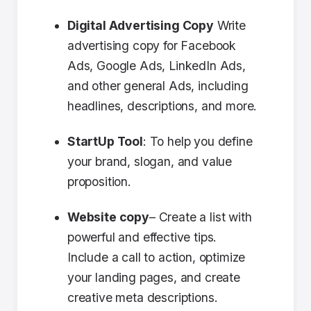
Digital Advertising Copy
Write
advertising copy for Facebook
Ads, Google Ads, LinkedIn Ads,
and other general Ads, including
headlines, descriptions, and more.
StartUp Tool
: To help you define
your brand, slogan, and value
proposition.
Website copy
– Create a list with
powerful and effective tips.
Include a call to action, optimize
your landing pages, and create
creative meta descriptions.