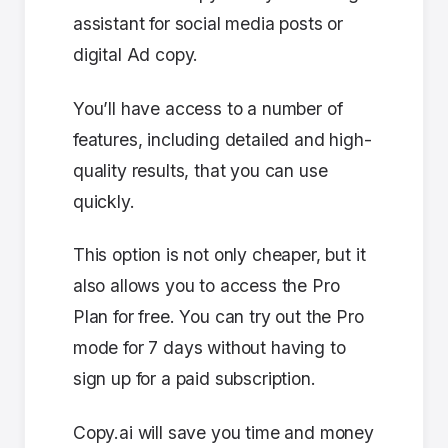
assistant for social media posts or
digital Ad copy.
You’ll have access to a number of
features, including detailed and high-
quality results, that you can use
quickly.
This option is not only cheaper, but it
also allows you to access the Pro
Plan for free. You can try out the Pro
mode for 7 days without having to
sign up for a paid subscription.
Copy.ai will save you time and money