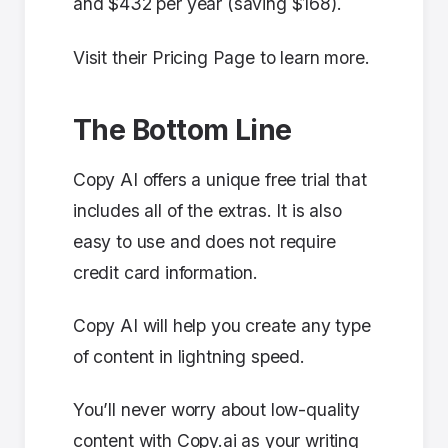
and $432 per year (saving $168).
Visit their Pricing Page to learn more.
The Bottom Line
Copy AI offers a unique free trial that
includes all of the extras. It is also
easy to use and does not require
credit card information.
Copy AI will help you create any type
of content in lightning speed.
You’ll never worry about low-quality
content with Copy.ai as your writing