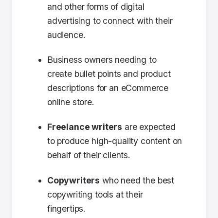
and other forms of digital
advertising to connect with their
audience.
Business owners needing to
create bullet points and product
descriptions for an eCommerce
online store.
Freelance writers
are expected
to produce high-quality content on
behalf of their clients.
Copywriters
who need the best
copywriting tools at their
fingertips.