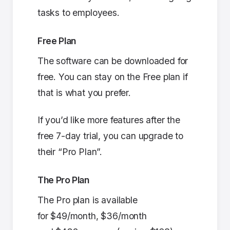
tasks to employees.
Free Plan
The software can be downloaded for
free. You can stay on the Free plan if
that is what you prefer.
If you’d like more features after the
free 7-day trial, you can upgrade to
their “Pro Plan”.
The Pro Plan
The Pro plan is available
for $49/month, $36/month