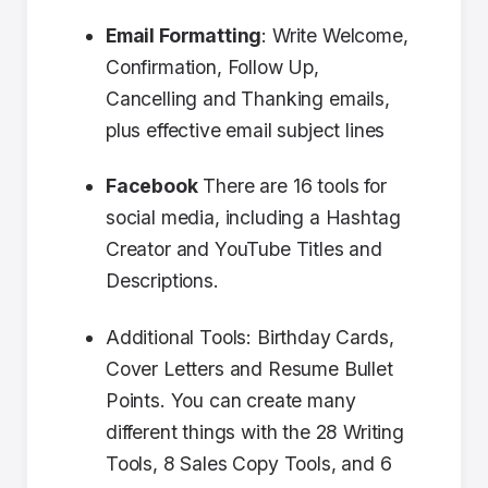
Email Formatting
: Write Welcome,
Confirmation, Follow Up,
Cancelling and Thanking emails,
plus effective email subject lines
Facebook
There are 16 tools for
social media, including a Hashtag
Creator and YouTube Titles and
Descriptions.
Additional Tools: Birthday Cards,
Cover Letters and Resume Bullet
Points. You can create many
different things with the 28 Writing
Tools, 8 Sales Copy Tools, and 6